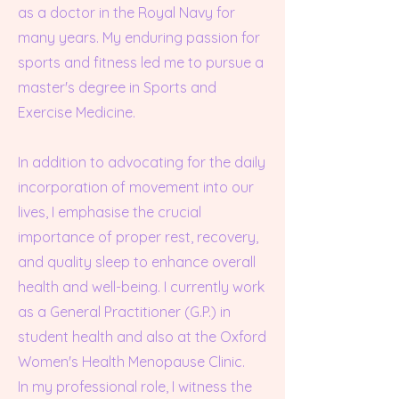
as a doctor in the Royal Navy for
many years. My enduring passion for
sports and fitness led me to pursue a
master's degree in Sports and
Exercise Medicine.
In addition to advocating for the daily
incorporation of movement into our
lives, I emphasise the crucial
importance of proper rest, recovery,
and quality sleep to enhance overall
health and well-being. I currently work
as a General Practitioner (G.P.) in
student health and also at the Oxford
Women's Health Menopause Clinic.
In my professional role, I witness the