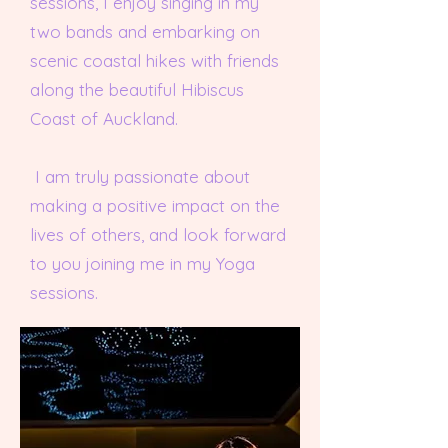
sessions, I enjoy singing in my
two bands and embarking on
scenic coastal hikes with friends
along the beautiful Hibiscus
Coast of Auckland.
I am truly passionate about
making a positive impact on the
lives of others, and look forward
to you joining me in my Yoga
sessions.