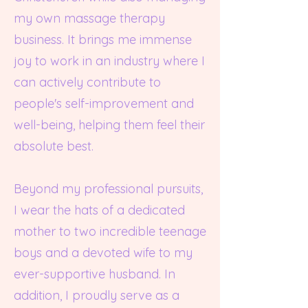
my own massage therapy
business. It brings me immense
joy to work in an industry where I
can actively contribute to
people's self-improvement and
well-being, helping them feel their
absolute best.
Beyond my professional pursuits,
I wear the hats of a dedicated
mother to two incredible teenage
boys and a devoted wife to my
ever-supportive husband. In
addition, I proudly serve as a