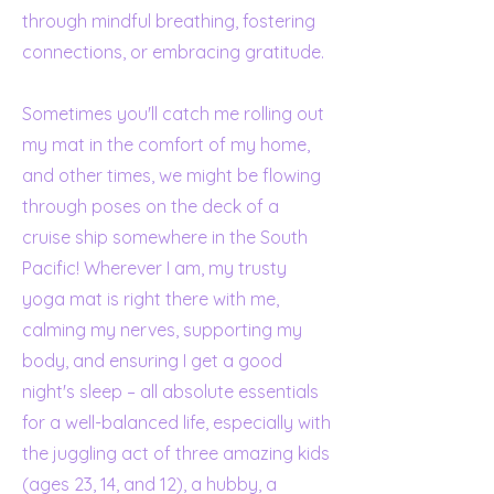
through mindful breathing, fostering
connections, or embracing gratitude.
Sometimes you'll catch me rolling out
my mat in the comfort of my home,
and other times, we might be flowing
through poses on the deck of a
cruise ship somewhere in the South
Pacific! Wherever I am, my trusty
yoga mat is right there with me,
calming my nerves, supporting my
body, and ensuring I get a good
night's sleep – all absolute essentials
for a well-balanced life, especially with
the juggling act of three amazing kids
(ages 23, 14, and 12), a hubby, a