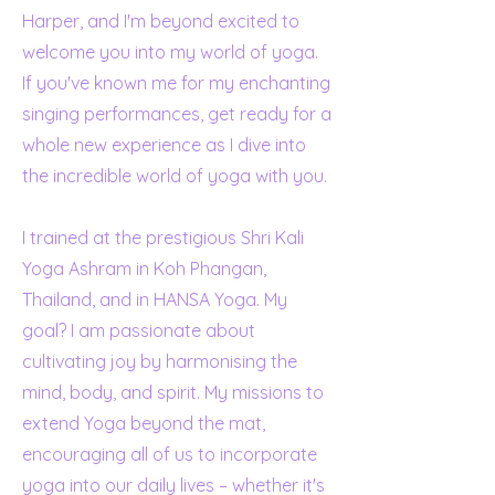
Harper, and I'm beyond excited to
welcome you into my world of yoga.
If you've known me for my enchanting
singing performances, get ready for a
whole new experience as I dive into
the incredible world of yoga with you.
I trained at the prestigious Shri Kali
Yoga Ashram in Koh Phangan,
Thailand, and in HANSA Yoga. My
goal? I am passionate about
cultivating joy by harmonising the
mind, body, and spirit. My missions to
extend Yoga beyond the mat,
encouraging all of us to incorporate
yoga into our daily lives – whether it's