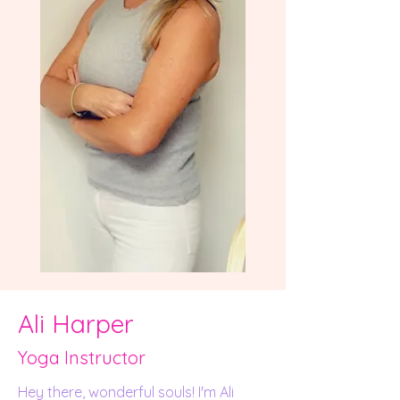
Ali Harper
Yoga Instructor
Hey there, wonderful souls! I'm Ali