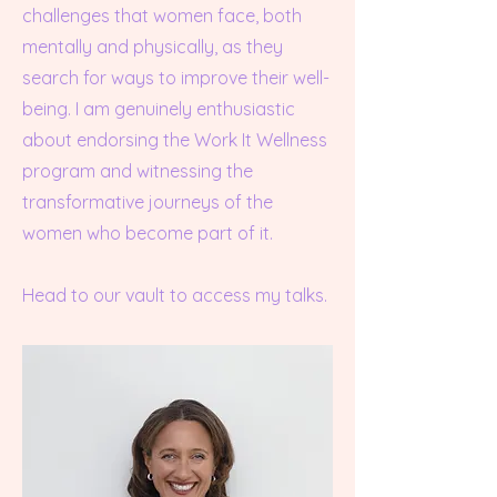
challenges that women face, both
mentally and physically, as they
search for ways to improve their well-
being. I am genuinely enthusiastic
about endorsing the Work It Wellness
program and witnessing the
transformative journeys of the
women who become part of it.
Head to our vault to access my talks.