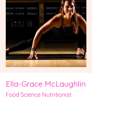
Ella-Grace McLaughlin
Food Science Nutritioni
st
Hi, I am Ella-Grace and I am delighted
to be part of the Work it Wellness
team.