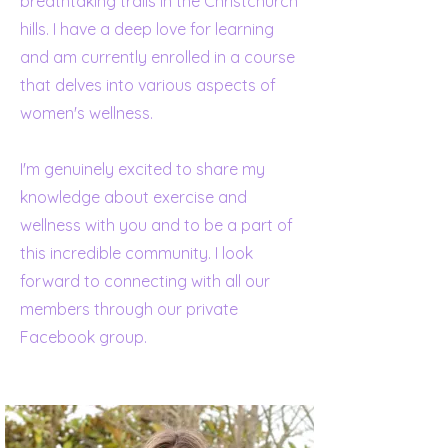
breathtaking trails in the Christchurch
hills. I have a deep love for learning
and am currently enrolled in a course
that delves into various aspects of
women's wellness.
I'm genuinely excited to share my
knowledge about exercise and
wellness with you and to be a part of
this incredible community. I look
forward to connecting with all our
members through our private
Facebook group.