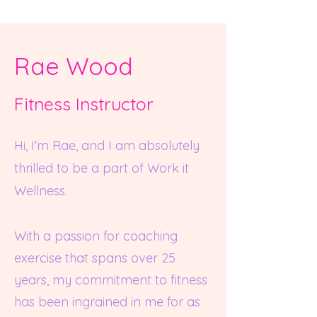
Rae Wood
Fitness Instruc
tor
Hi, I'm Rae, and I am absolutely
thrilled to be a part of Work it
Wellness.
With a passion for coaching
exercis
e that spans over 25
years, my commitment to fitness
has been ingrained in me for as