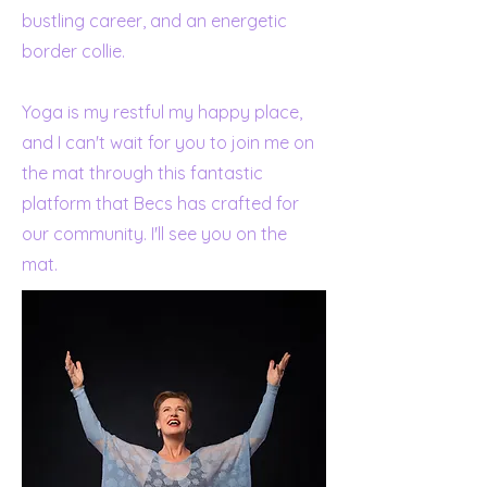
bustling career, and an energetic
border collie.
Yoga is my restful my happy place,
and I can't wait for you to join me on
the mat through this fantastic
platform that Becs has crafted for
our community. I'll see you on the
mat.