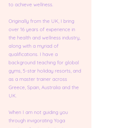
to achieve wellness.
Originally from the UK, I bring
over 16 years of experience in
the health and wellness industry,
along with a myriad of
qualifications. I have a
background teaching for global
gyms, 5-star holiday resorts, and
as a master trainer across
Greece, Spain, Australia and the
UK.
When I am not guiding you
through invigorating Yoga