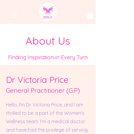
About Us
Finding Inspiration in Every Turn
Dr Victoria Price
General Practition
er (G.P)
Hello, I'm Dr. Victoria Price, and I am
thrilled to be a part of the Women's
Wellness team. I’m a medical doctor
and have had the privilege of serving