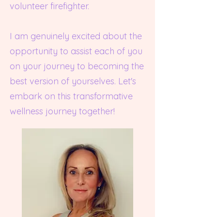
volunteer firefighter.
I am genuinely excited about the
opportunity to assist each of you
on your journey to becoming the
best version of yourselves. Let's
embark on this transformative
wellness journey together!