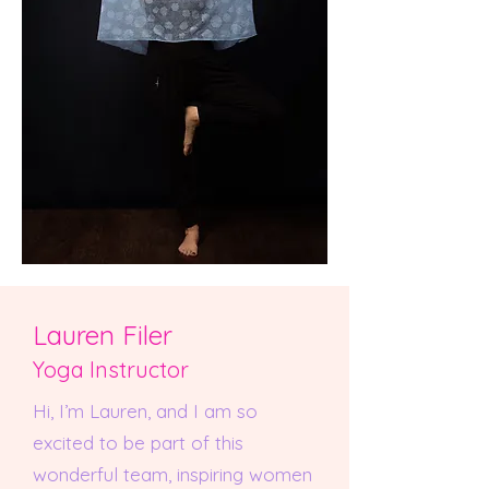
Lauren Filer
Yoga Instructor
Hi, I’m Lauren, and I am so
excited to be part of this
wonderful team, inspiring women