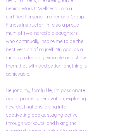
Hello, I'm Becs, the driving force
behind Work It Wellness. I am a
certified Personal Trainer and Group
Fitness Instructor. I'm also a proud
mum of two incredible daughters
who continually inspire me to be the
best version of myself. My goal as a
mum is to lead by example and show
them that with dedication, anything is
achievable.
Beyond my family life, I'm passionate
about property renovation, exploring
new destinations, diving into
captivating books, staying active
through workouts, and hiking the