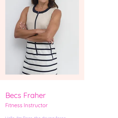
Becs Fraher
Fitness Instru
ct
or