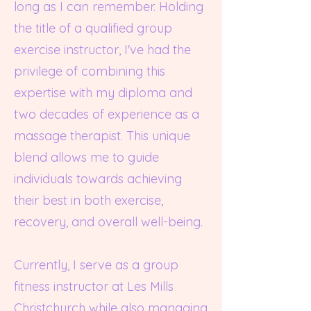
long as I can remember. Holding
the title of a qualified group
exercise instructor, I've had the
privilege of combining this
expertise with my diploma and
two decades of experience as a
massage therapist. This unique
blend allows me to guide
individuals towards achieving
their best in both exercise,
recovery, and overall well-being.
Currently, I serve as a group
fitness instructor at Les Mills
Christchurch while also managing